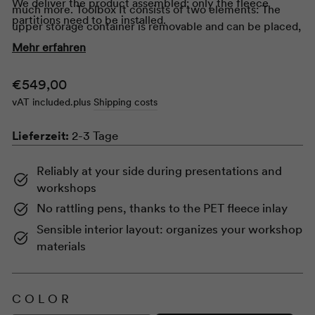
We deliver the product assembled; only the fleece
much more.
Toolbox
It consists of two elements: The
partitions need to be installed.
upper storage container is removable and can be placed,
for example, in the center of a conference table. The
Mehr erfahren
small table on which the storage container normally rests
can also be used separately as a side table. Clever and
Normal
€549,00
mobile as it is, the
Toolbox
gladly to all our boards and
price
vAT included.
plus
Shipping costs
Flipchart
s.
Lieferzeit:
2-3 Tage
Reliably at your side during presentations and
workshops
No rattling pens, thanks to the PET fleece inlay
Sensible interior layout: organizes your workshop
materials
COLOR