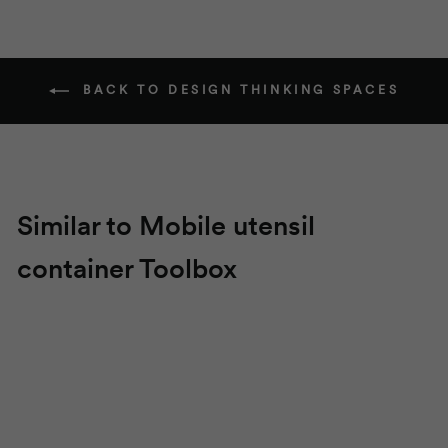
BACK TO DESIGN THINKING SPACES
Similar to Mobile utensil
container
Toolbox