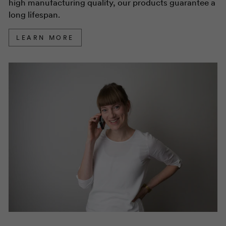
high manufacturing quality, our products guarantee a
long lifespan.
LEARN MORE