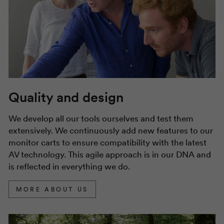
Quality and design
We develop all our tools ourselves and test them
extensively. We continuously add new features to our
monitor carts to ensure compatibility with the latest
AV technology. This agile approach is in our DNA and
is reflected in everything we do.
MORE ABOUT US