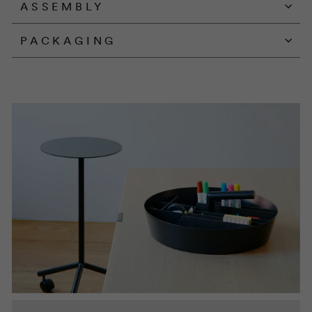
ASSEMBLY
PACKAGING