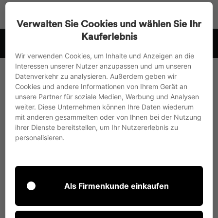
Go
Search
Page na
Sh
directly
Verwalten Sie Cookies und wählen Sie Ihr
to
Kauferlebnis
witzerland
Payment in advance with a 3% discount or pu
the
Pause
content
Wir verwenden Cookies, um Inhalte und Anzeigen an die
slideshow
Interessen unserer Nutzer anzupassen und um unseren
Datenverkehr zu analysieren. Außerdem geben wir
Cookies und andere Informationen von Ihrem Gerät an
unsere Partner für soziale Medien, Werbung und Analysen
weiter. Diese Unternehmen können Ihre Daten wiederum
mit anderen gesammelten oder von Ihnen bei der Nutzung
ihrer Dienste bereitstellen, um Ihr Nutzererlebnis zu
personalisieren.
Als Firmenkunde einkaufen