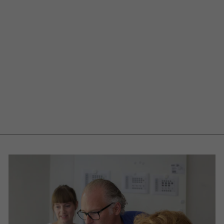
Mobile utensil
container
Toolbox
€549,00