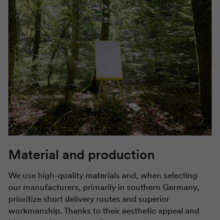
Material and production
We use high-quality materials and, when selecting
our manufacturers, primarily in southern Germany,
prioritize short delivery routes and superior
workmanship. Thanks to their aesthetic appeal and