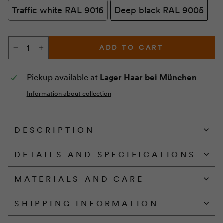
Traffic white RAL 9016
Deep black RAL 9005
ADD TO CART
−
+
Pickup available at
Lager Haar bei München
Information about collection
DESCRIPTION
DETAILS AND SPECIFICATIONS
MATERIALS AND CARE
SHIPPING INFORMATION