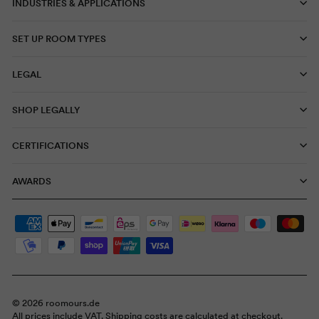
INDUSTRIES & APPLICATIONS
SET UP ROOM TYPES
LEGAL
SHOP LEGALLY
CERTIFICATIONS
AWARDS
© 2026 roomours.de
All prices include VAT. Shipping costs are calculated at checkout.