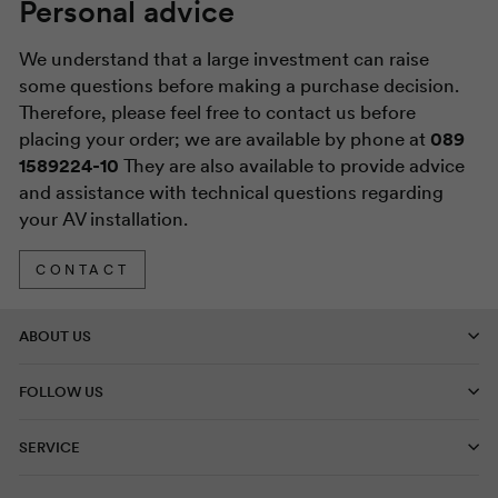
Personal advice
We understand that a large investment can raise
some questions before making a purchase decision.
Therefore, please feel free to contact us before
placing your order; we are available by phone at
089
1589224-10
They are also available to provide advice
and assistance with technical questions regarding
your AV installation.
CONTACT
ABOUT US
FOLLOW US
SERVICE