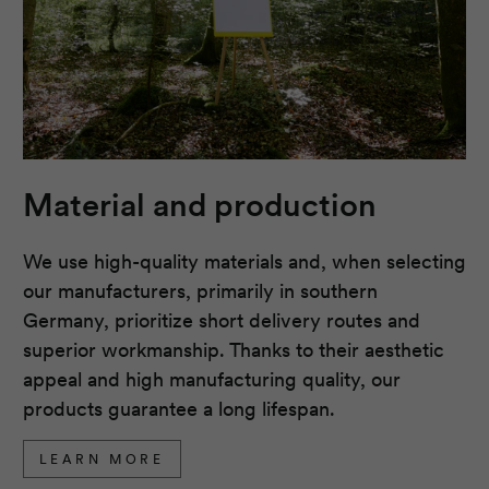
Material and production
We use high-quality materials and, when selecting
our manufacturers, primarily in southern
Germany, prioritize short delivery routes and
superior workmanship. Thanks to their aesthetic
appeal and high manufacturing quality, our
products guarantee a long lifespan.
LEARN MORE