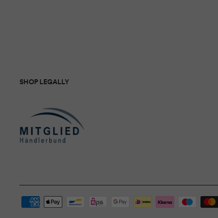
SHOP LEGALLY