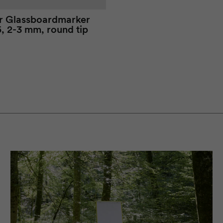
r
Glassboard
marker
, 2-3 mm, round tip