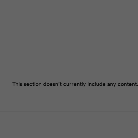
This section doesn’t currently include any content.