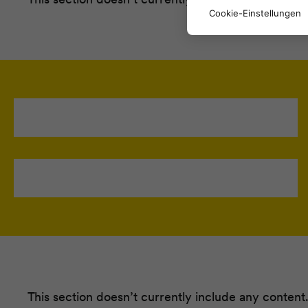
Cookie-Einstellungen
This section doesn’t currently include any content.