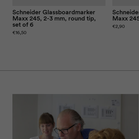
Schneider
Glassboard
marker
Schneide
Maxx
245, 2-3 mm, round tip,
Maxx
245
set of 6
€2,90
€16,50