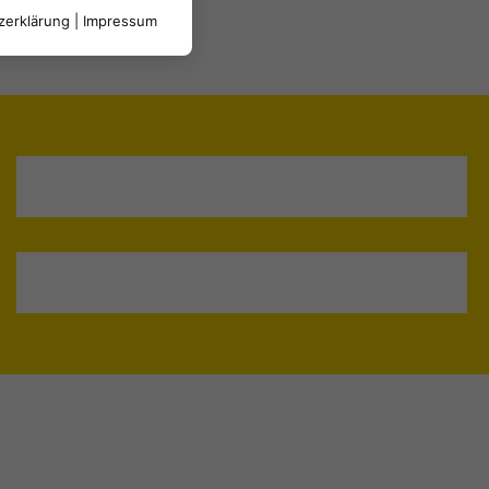
zerklärung
|
Impressum