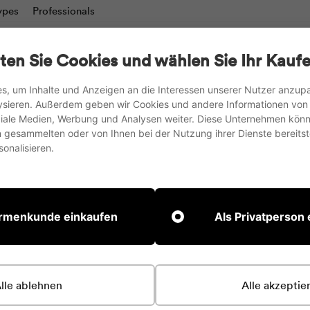
ypes
Professionals
charts
Writing boards & Moderation walls
TV stand
ten Sie Cookies und wählen Sie Ihr Kaufe
Accesories
s, um Inhalte und Anzeigen an die Interessen unserer Nutzer anzu
ysieren. Außerdem geben wir Cookies und andere Informationen von
we ship to the EU, UK and Switzerland
oziale Medien, Werbung und Analysen weiter. Diese Unternehmen könn
gesammelten oder von Ihnen bei der Nutzung ihrer Dienste bereitste
Pause
onalisieren.
slideshow
irmenkunde einkaufen
Als Privatperson
lle ablehnen
Alle akzeptie
 Add content to this section using the sidebar.