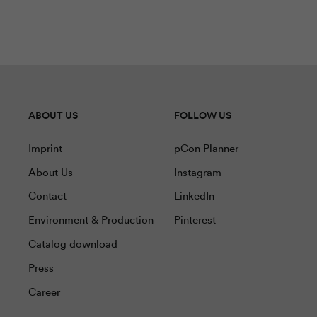
ABOUT US
FOLLOW US
Imprint
pCon Planner
About Us
Instagram
Contact
LinkedIn
Environment & Production
Pinterest
Catalog download
Press
Career