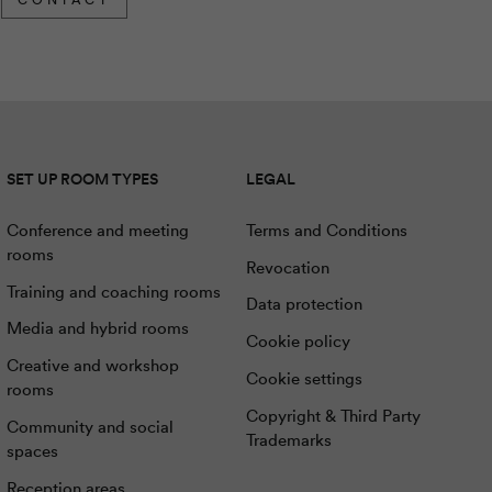
SET UP ROOM TYPES
LEGAL
Conference and meeting
Terms and Conditions
rooms
Revocation
Training and coaching rooms
Data protection
Media and hybrid rooms
Cookie policy
Creative and workshop
Cookie settings
rooms
Copyright & Third Party
Community and social
Trademarks
spaces
Reception areas