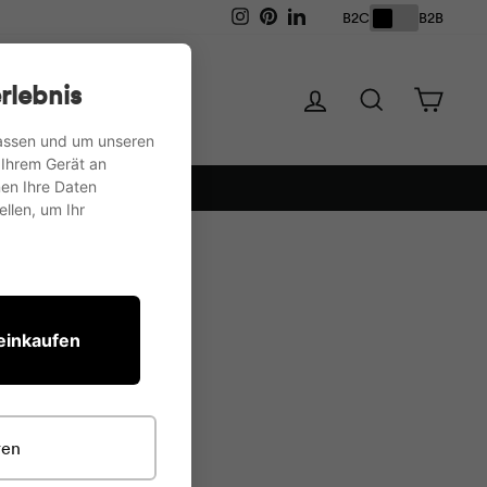
Instagram
Pinterest
LinkedIn
B2C
B2B
Storage
Tables
rlebnis
Log in
Search
Shopp
passen und um unseren
 Ihrem Gerät an
en Ihre Daten
llen, um Ihr
 einkaufen
ren