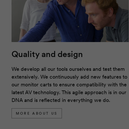
Quality and design
We develop all our tools ourselves and test them
extensively. We continuously add new features to
our monitor carts to ensure compatibility with the
latest AV technology. This agile approach is in our
DNA and is reflected in everything we do.
MORE ABOUT US