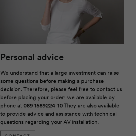
Personal advice
We understand that a large investment can raise
some questions before making a purchase
decision. Therefore, please feel free to contact us
before placing your order; we are available by
phone at
089 1589224-10
They are also available
to provide advice and assistance with technical
questions regarding your AV installation.
CONTACT