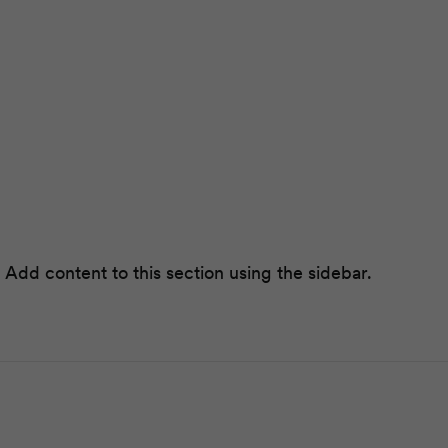
 Add content to this section using the sidebar.