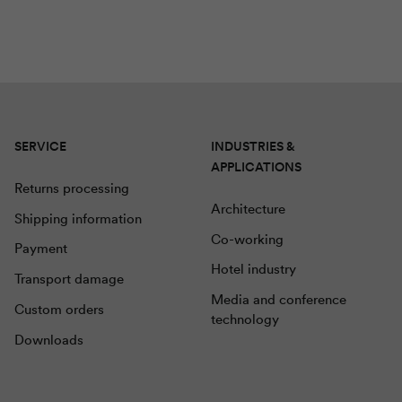
SERVICE
INDUSTRIES &
APPLICATIONS
Returns processing
Architecture
Shipping information
Co-working
Payment
Hotel industry
Transport damage
Media and conference
Custom orders
technology
Downloads