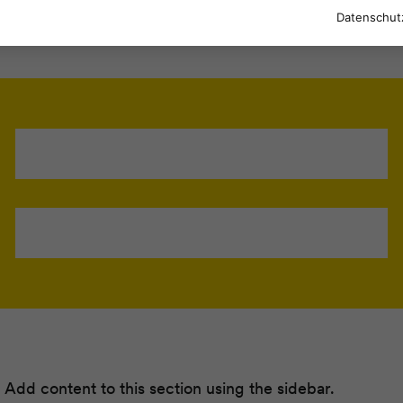
Datenschut
 Add content to this section using the sidebar.