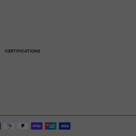
CERTIFICATIONS