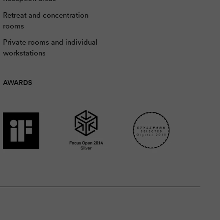
Retreat and concentration
rooms
Private rooms and individual
workstations
AWARDS